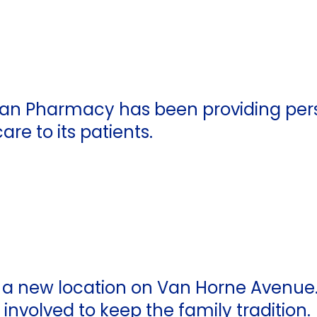
man Pharmacy has been providing per
re to its patients.
a new location on Van Horne Avenue. 
nvolved to keep the family tradition.