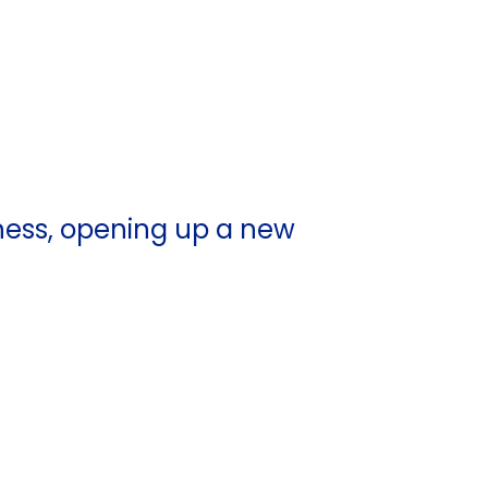
ness, opening up a new