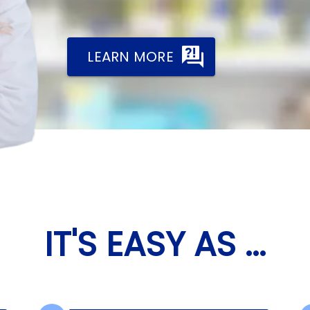
LEARN MORE
IT'S EASY AS ...