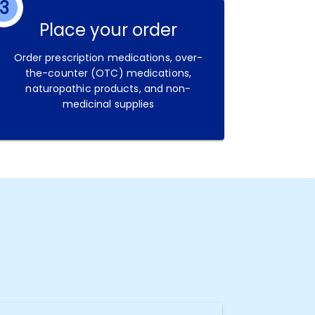
3
Place your order
Order prescription medications, over-
the-counter (OTC) medications,
naturopathic products, and non-
medicinal supplies