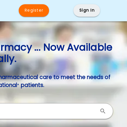
Register
Sign In
macy ... Now Available
lly.
harmaceutical care to meet the needs of
ational
patients.
*