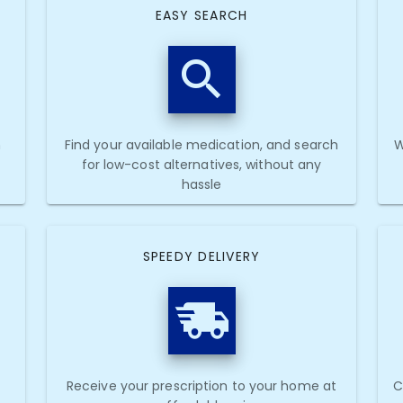
EASY SEARCH
h
Find your available medication, and search
W
for low-cost alternatives, without any
hassle
SPEEDY DELIVERY
Receive your prescription to your home at
C