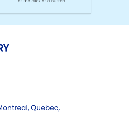
at the click of a button
RY
ontreal, Quebec,