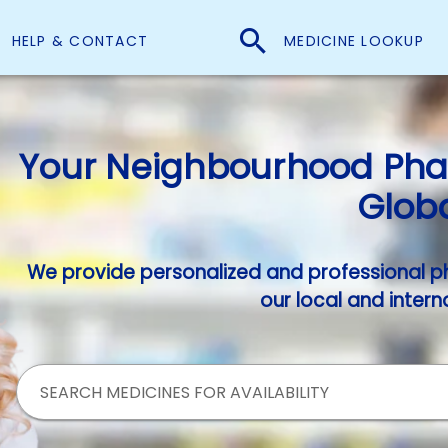
HELP & CONTACT
MEDICINE LOOKUP
Your Neighbourhood Phar
Globa
We provide personalized and professional p
our local and intern
SEARCH MEDICINES FOR AVAILABILITY