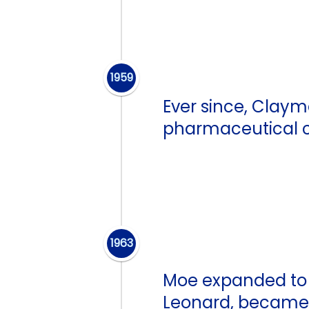
1959
Ever since, Clay
pharmaceutical ca
1963
Moe expanded to 
Leonard, became i