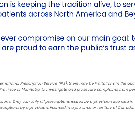
n is keeping the tradition alive, to se
tients across North America and Be
ever compromise on our main goal: to
 are proud to earn the public’s trust 
ternational Prescription Service (IPS), there may be limitations in the ab
 Province of Manitoba, to investigate and prosecute complaints from pe
tions. They can only fill prescriptions issued by a physician licensed in 
escriptions by a physician, licensed in a province or territory of Cana