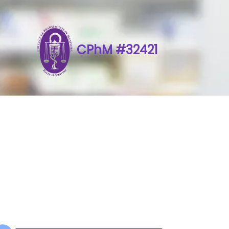
CPhM #32421