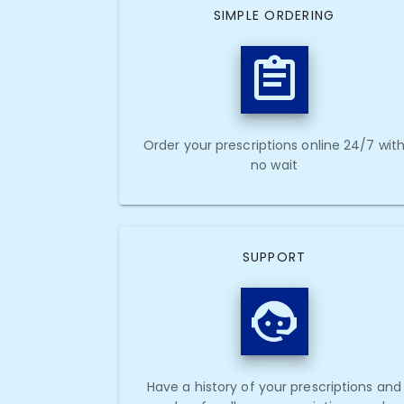
SIMPLE ORDERING
Order your prescriptions online 24/7 wit
no wait
SUPPORT
Have a history of your prescriptions and