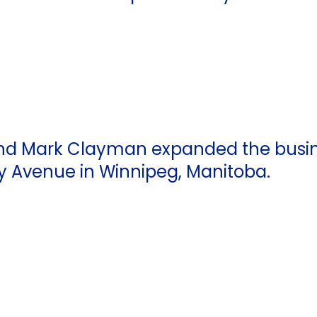
, and Mark Clayman expanded the busi
y Avenue in Winnipeg, Manitoba.