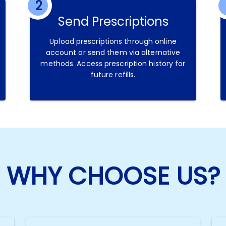
2
Send Prescriptions
Upload prescriptions through online
account or send them via alternative
methods. Access prescription history for
future refills.
WHY CHOOSE US?