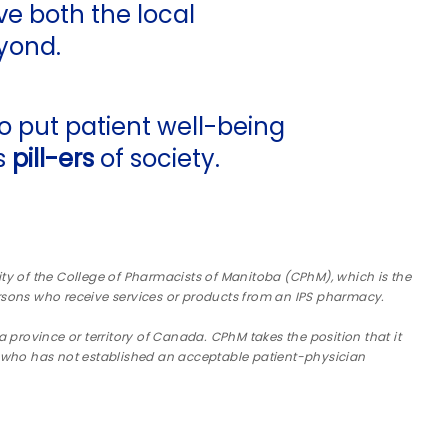
rve both the local
yond.
 put patient well-being
as
pill-ers
of society.
ility of the College of Pharmacists of Manitoba (CPhM), which is the
rsons who receive services or products from an IPS pharmacy.
a province or territory of Canada. CPhM takes the position that it
da, who has not established an acceptable patient-physician