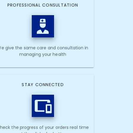
PROFESSIONAL CONSULTATION
e give the same care and consultation in
managing your health
STAY CONNECTED
heck the progress of your orders real time