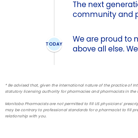
The next generatio
community and pa
We are proud to n
TODAY
above all else. We
* Be advised that, given the international nature of the practice of In
statutory licensing authority for pharmacies and pharmacists in the
Manitoba Pharmacists are not permitted to fill US physicians’ prescrip
may be contrary to professional standards for a pharmacist to fill pr
relationship with you.