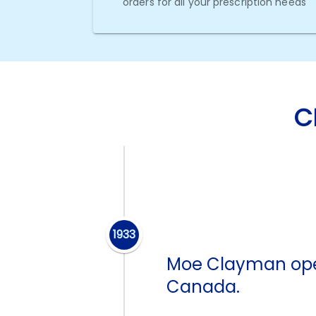
orders for all your prescription needs
C
1933
Moe Clayman open
Canada.