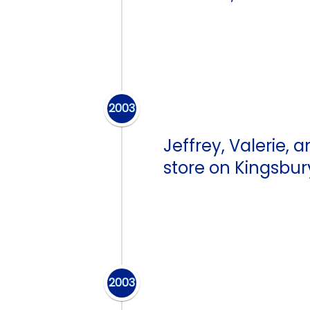
2003
Jeffrey, Valerie
store on Kingsbur
2003