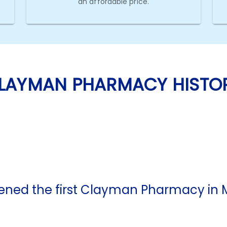
an affordable price.
LAYMAN PHARMACY HISTO
ed the first Clayman Pharmacy in M