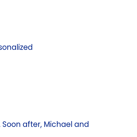
sonalized
Soon after, Michael and