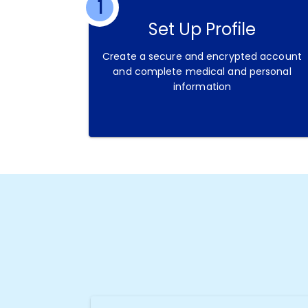
1
Set Up Profile
Create a secure and encrypted account
and complete medical and personal
information